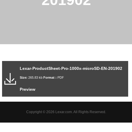
201902
Lexar-ProductSheet-Pro-1000x-microSD-EN-201902
Size:
265.83 kb
Format :
PDF
Preview
Copyright © 2026 Lexar.com. All Rights Reserved.