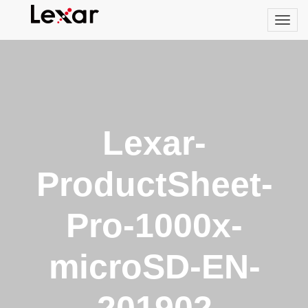
Lexar-
ProductSheet-
Pro-1000x-
microSD-EN-