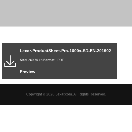
Lexar-ProductSheet-Pro-1000x-SD-EN-201902
Size:
260.70 kb
Format :
PDF
Preview
Copyright © 2026 Lexar.com. All Rights Reserved.