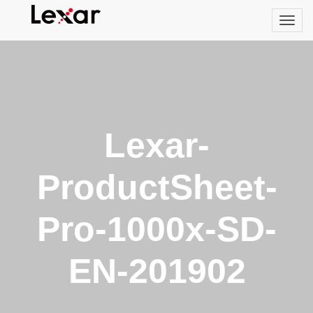
Lexar-
ProductSheet-
Pro-1000x-SD-
EN-201902