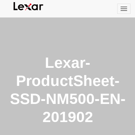
Lexar-
ProductSheet-
SSD-NM500-EN-
201902