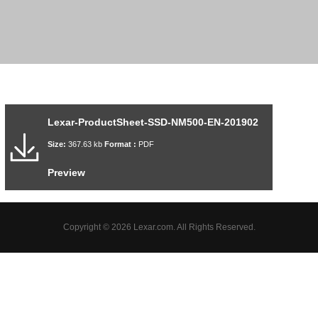
Lexar-ProductSheet-SSD-NM500-EN-201902
Size:
367.63 kb
Format :
PDF
Preview
Copyright © 2026 Lexar.com. All Rights Reserved.