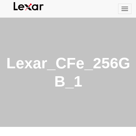
Lexar_CFe_256G
B_1