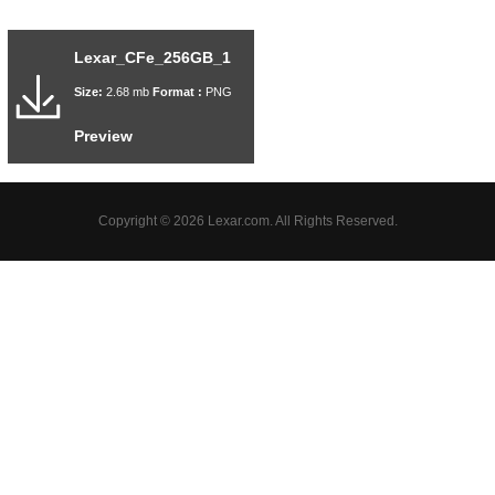
Lexar_CFe_256GB_1
Size:
2.68 mb
Format :
PNG
Preview
Copyright © 2026 Lexar.com. All Rights Reserved.