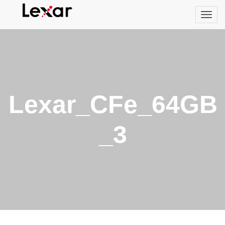
Lexar_CFe_64GB
_3