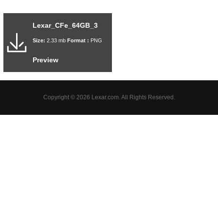
Lexar_CFe_64GB_3
Size:
2.33 mb
Format :
PNG
Preview
Copyright © 2026 Lexar.com. All Rights Reserved.