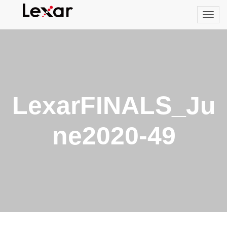
LexarFINALS_Ju
ne2020-49