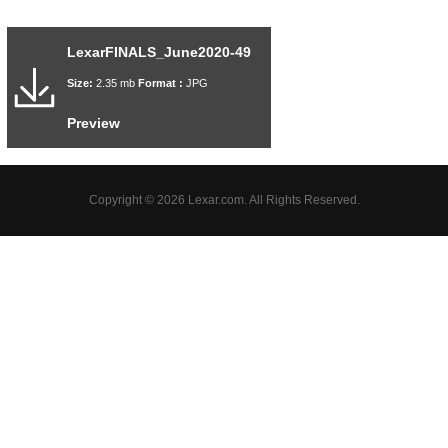
LexarFINALS_June2020-49
Size:
2.35 mb
Format :
JPG
Preview
Copyright © 2026 Lexar.com. All Rights Reserved.