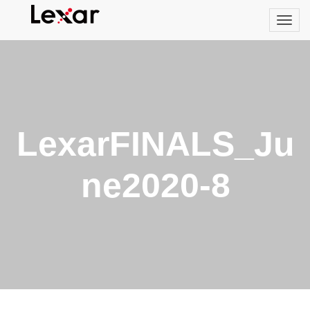
LexarFINALS_Ju
ne2020-8