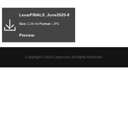
LexarFINALS_June2020-8
Size:
2.28 mb
Format :
JPG
Preview
Copyright © 2026 Lexar.com. All Rights Reserved.