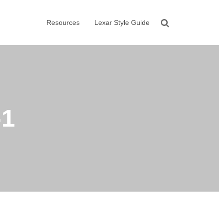
Resources
Lexar Style Guide
-1