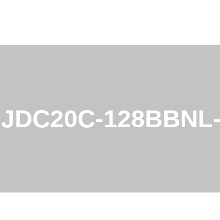
LJDC20C-128BBNL