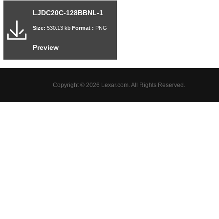
LJDC20C-128BBNL-1
Size:
530.13 kb
Format :
PNG
Preview
Copyright © 2026 Lexar.com. All Rights Reserved.