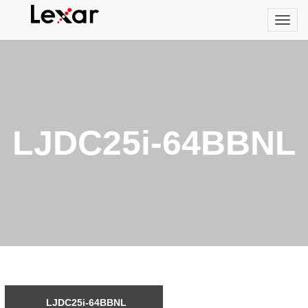
LJDC25i-64BBNL
LJDC25i-64BBNL