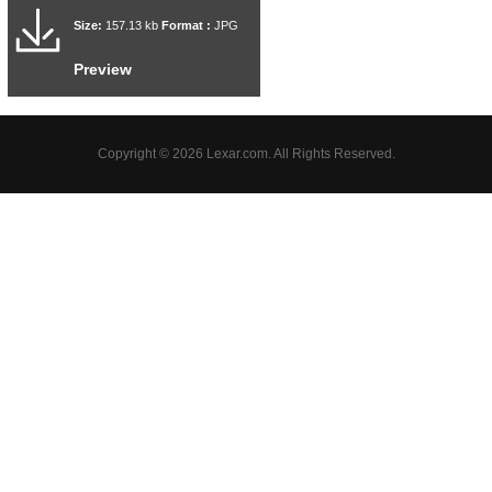
Size:
157.13 kb
Format :
JPG
Preview
Copyright © 2026 Lexar.com. All Rights Reserved.