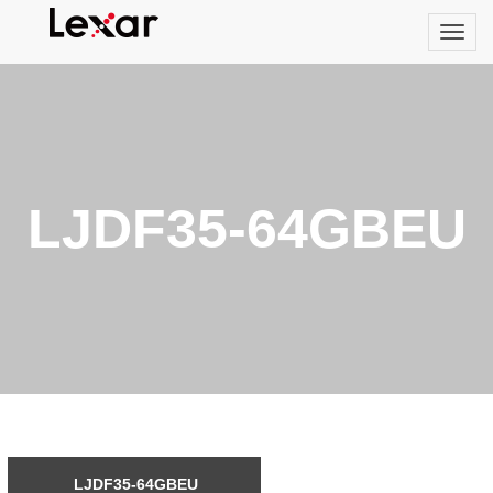
LJDF35-64GBEU
LJDF35-64GBEU