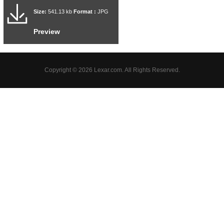
Size:
541.13 kb
Format :
JPG
Preview
Copyright © 2026 Lexar.com. All Rights Reserved.