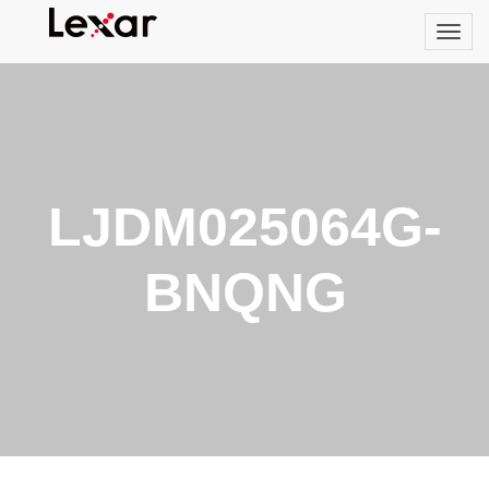
LJDM025064G-
BNQNG