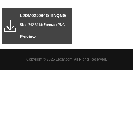
LJDM025064G-BNQNG
Size:
762.64 kb
Format :
PNG
Preview
Copyright © 2026 Lexar.com. All Rights Reserved.