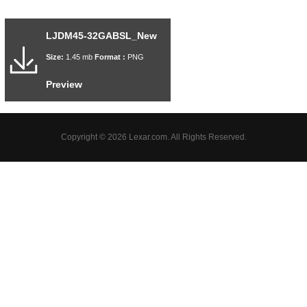
LJDM45-32GABSL_New
Size:
1.45 mb
Format :
PNG
Preview
Copyright © 2026 Lexar.com. All Rights Reserved.