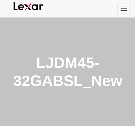
LJDM45-
32GABSL_New