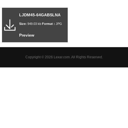
LJDM45-64GABSLNA
Size:
949.03 kb
Format :
JPG
Preview
Copyright © 2026 Lexar.com. All Rights Reserved.