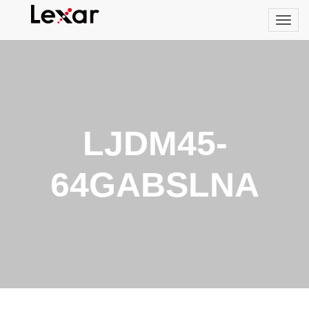
LJDM45-
64GABSLNA