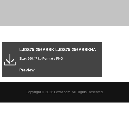
LJDS75-256ABBK LJDS75-256ABBKNA
Size:
366.47 kb
Format :
PNG
Preview
Copyright © 2026 Lexar.com. All Rights Reserved.