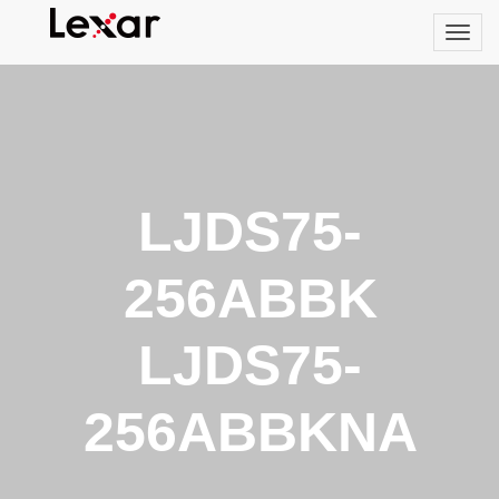
LJDS75-
256ABBK
LJDS75-
256ABBKNA