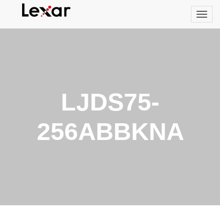
LJDS75-
256ABBKNA