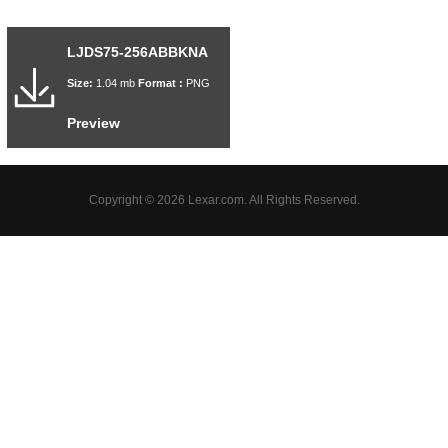
LJDS75-256ABBKNA
Size:
1.04 mb
Format :
PNG
Preview
Copyright © 2026 Lexar.com. All Rights Reserved.