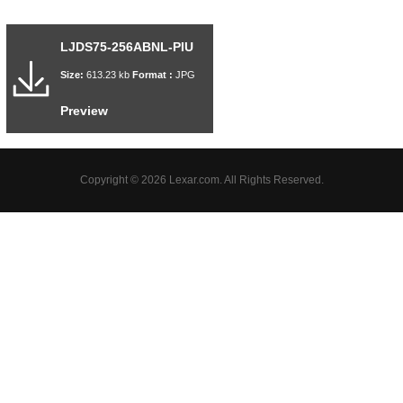
LJDS75-256ABNL-PIU
Size:
613.23 kb
Format :
JPG
Preview
Copyright © 2026 Lexar.com. All Rights Reserved.