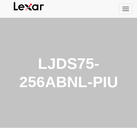
LJDS75-
256ABNL-PIU