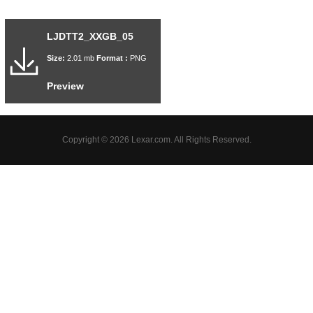
LJDTT2_XXGB_05
Size:
2.01 mb
Format :
PNG
Preview
Copyright © 2026 Lexar.com. All Rights Reserved.