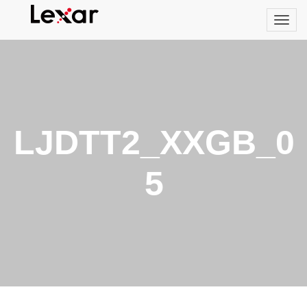
LJDTT2_XXGB_0
5