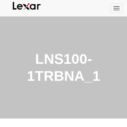
LNS100-
1TRBNA_1