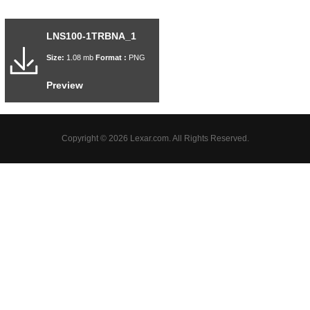
LNS100-1TRBNA_1
Size:
1.08 mb
Format :
PNG
Preview
Copyright © 2026 Lexar.com. All Rights Reserved.