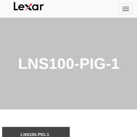
LNS100-PIG-1
LNS100-PIG-1