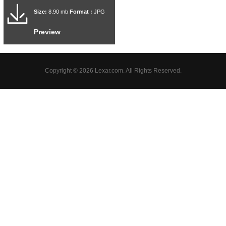
Size:
8.90 mb
Format :
JPG
Preview
Copyright © 2026 Lexar.com. All Rights Reserved.