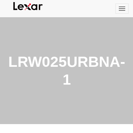
LRW025URBNA-
1