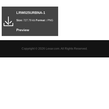
LRW025URBNA-1
Size:
727.79 kb
Format :
PNG
Preview
Copyright © 2026 Lexar.com. All Rights Reserved.