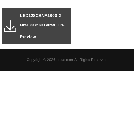
LSD128CBNA1000-2
Size:
378.04 kb
Format :
PNG
Preview
Copyright © 2026 Lexar.com. All Rights Reserved.