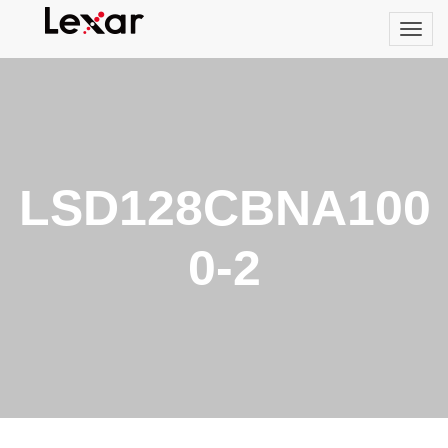
LSD128CBNA100
0-2