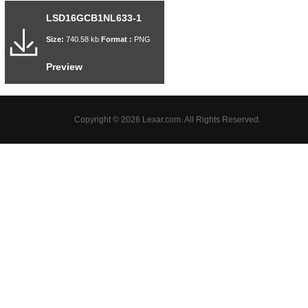
LSD16GCB1NL633-1
Size:
740.58 kb
Format :
PNG
Preview
Copyright © 2026 Lexar.com. All Rights Reserved.