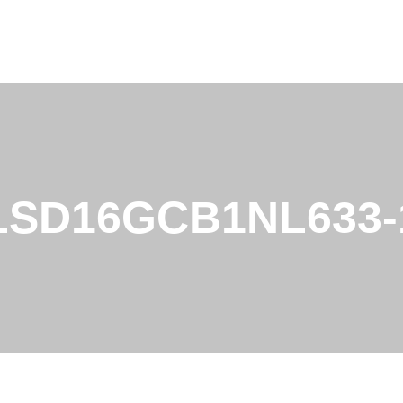
LSD16GCB1NL633-