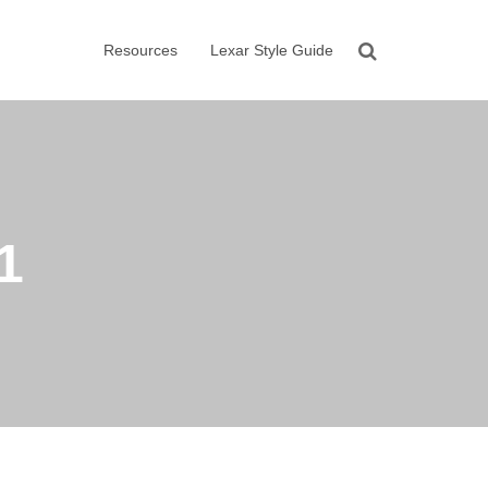
Resources
Lexar Style Guide
1