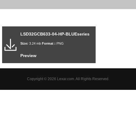
LSD32GCB633-04-HP-BLUEseries
Size:
3.24 mb
Format :
PNG
Preview
Copyright © 2026 Lexar.com. All Rights Reserved.