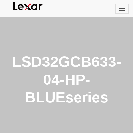
LSD32GCB633-
04-HP-
BLUEseries