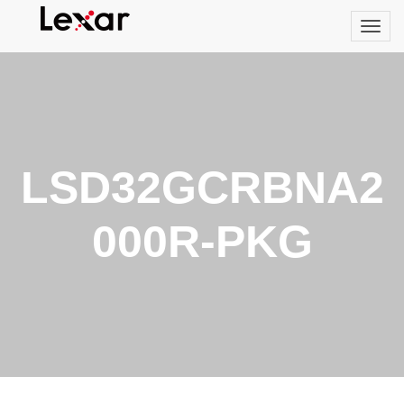
LSD32GCRBNA2
000R-PKG