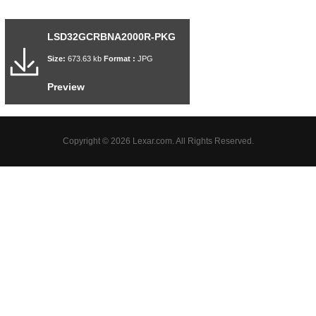
LSD32GCRBNA2000R-PKG
Size:
673.63 kb
Format :
JPG
Preview
Copyright © 2026 Lexar.com. All Rights Reserved.