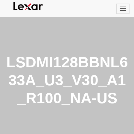
LSDMI128BBNL6
33A_U3_V30_A1
_R100_NA-US