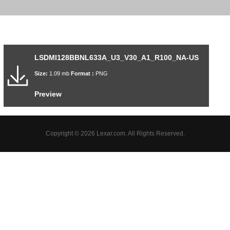
LSDMI128BBNL633A_U3_V30_A1_R100_NA-US
Size:
1.09 mb
Format :
PNG
Preview
Copyright © 2026 Lexar.com. All Rights Reserved.