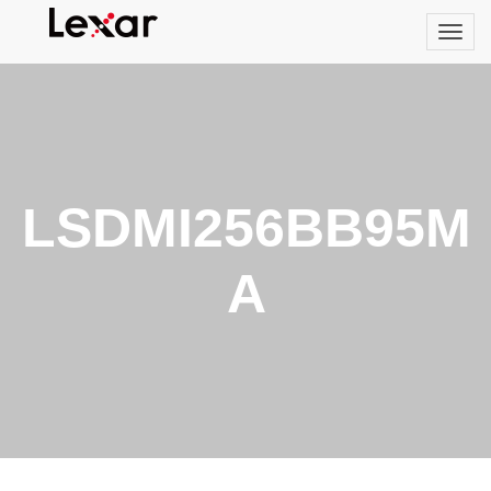
LSDMI256BB95M
A