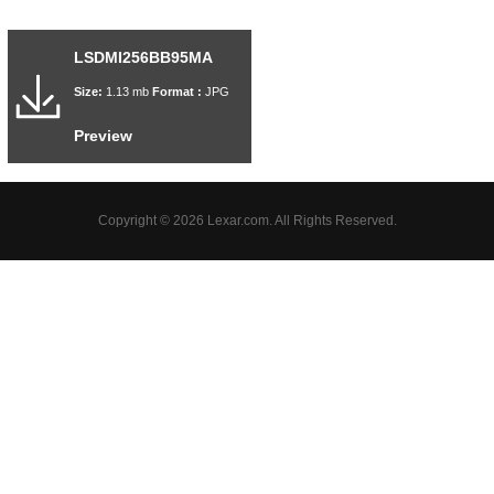
LSDMI256BB95MA
Size:
1.13 mb
Format :
JPG
Preview
Copyright © 2026 Lexar.com. All Rights Reserved.