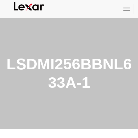
LSDMI256BBNL6
33A-1