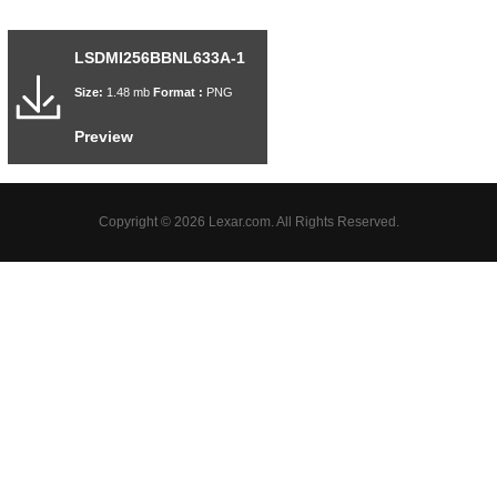
LSDMI256BBNL633A-1
Size:
1.48 mb
Format :
PNG
Preview
Copyright © 2026 Lexar.com. All Rights Reserved.