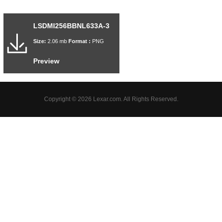
LSDMI256BBNL633A-3
Size:
2.06 mb
Format :
PNG
Preview
Copyright © 2026 Lexar.com. All Rights Reserved.