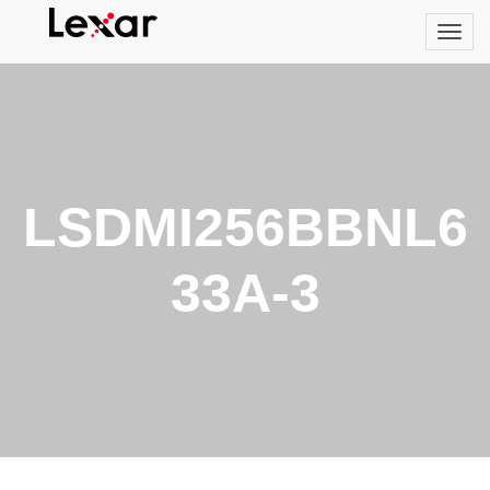
LSDMI256BBNL6
33A-3