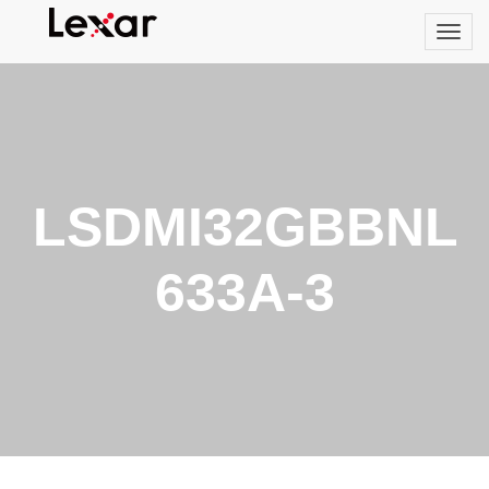
LSDMI32GBBNL
633A-3