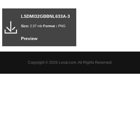
LSDMI32GBBNL633A-3
Size:
2.07 mb
Format :
PNG
Preview
Copyright © 2026 Lexar.com. All Rights Reserved.