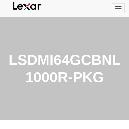
LSDMI64GCBNL
1000R-PKG