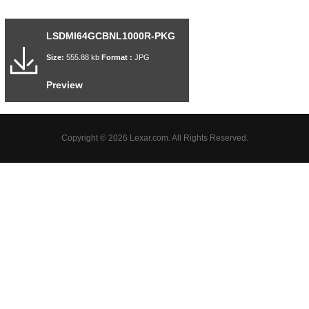
LSDMI64GCBNL1000R-PKG
Size:
555.88 kb
Format :
JPG
Preview
Copyright © 2026 Lexar.com. All Rights Reserved.