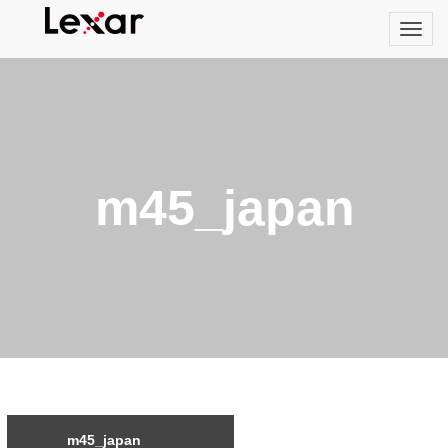
m45_japan
m45_japan