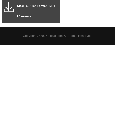
Size:
56.24 mb
Format :
MP4
Preview
Copyright © 2026 Lexar.com. All Rights Reserved.