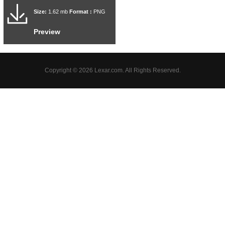
Size:
1.62 mb
Format :
PNG
Preview
Copyright © 2026 Lexar.com. All Rights Reserved.