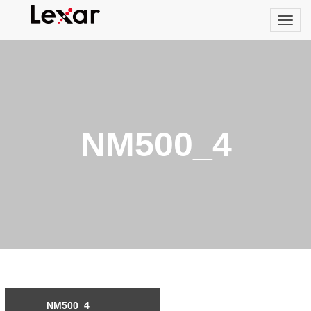
NM500_4
NM500_4