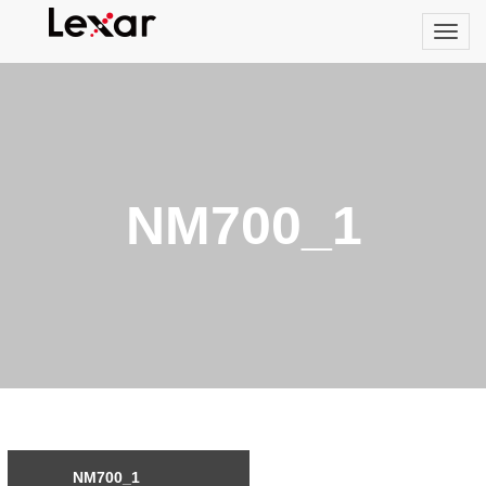
NM700_1
NM700_1