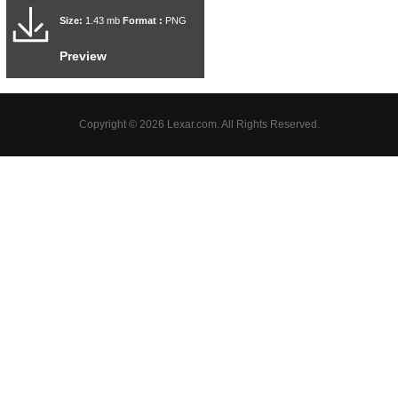
Size:
1.43 mb
Format :
PNG
Preview
Copyright © 2026 Lexar.com. All Rights Reserved.