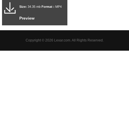
Size:
34.35 mb
Format :
MP4
Preview
Copyright © 2026 Lexar.com. All Rights Reserved.