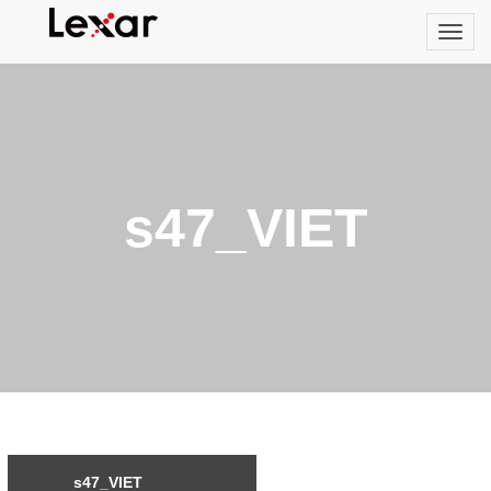
s47_VIET
s47_VIET