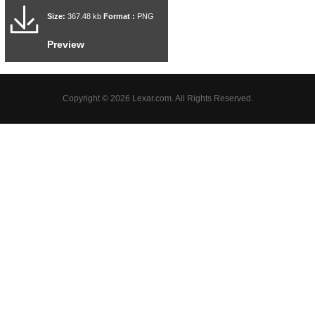
Size:
367.48 kb
Format :
PNG
Preview
Copyright © 2026 Lexar.com. All Rights Reserved.