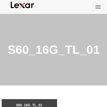
S60_16G_TL_01
S60_16G_TL_01