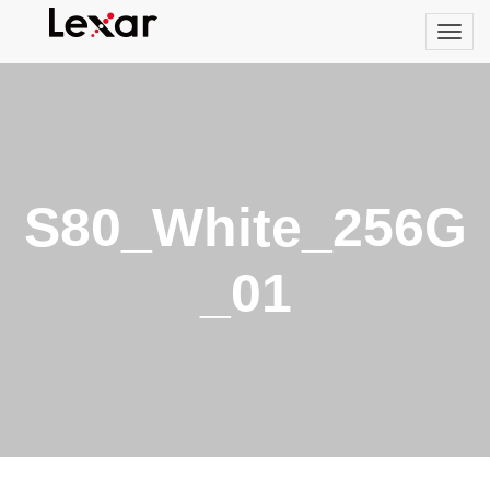
S80_White_256G
_01