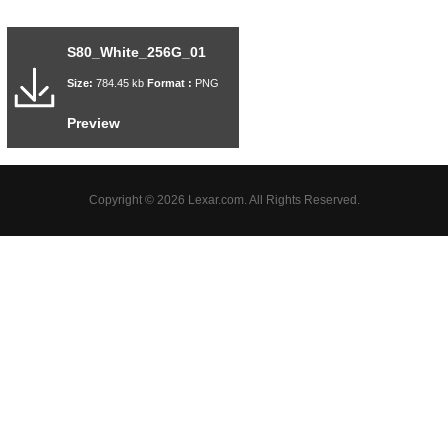
S80_White_256G_01
Size:
784.45 kb
Format :
PNG
Preview
Copyright © 2026 Lexar.com. All Rights Reserved.