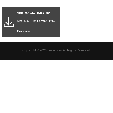
S80_White_64G_02
Size:
566.61 kb
Format :
PNG
Preview
Copyright © 2026 Lexar.com. All Rights Reserved.