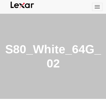
S80_White_64G_
02