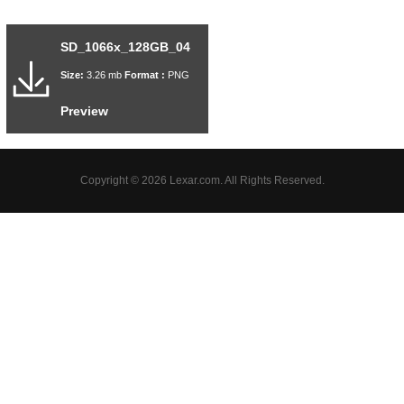
SD_1066x_128GB_04
Size:
3.26 mb
Format :
PNG
Preview
Copyright © 2026 Lexar.com. All Rights Reserved.