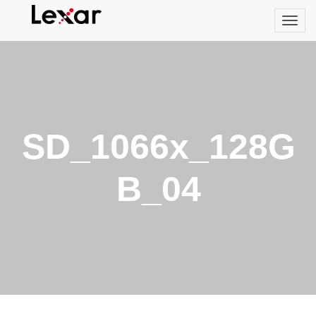
SD_1066x_128G
B_04