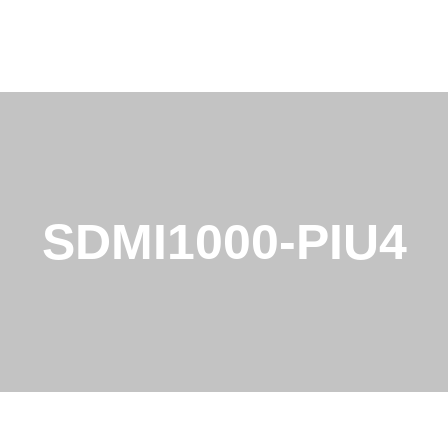
SDMI1000-PIU4