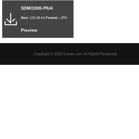
SDMI1000-PIU4
Size:
126.36 kb
Format :
JPG
Preview
Copyright © 2026 Lexar.com. All Rights Reserved.