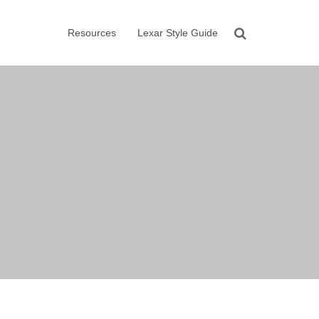
Resources
Lexar Style Guide