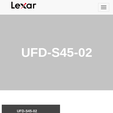
UFD-S45-02
UFD-S45-02