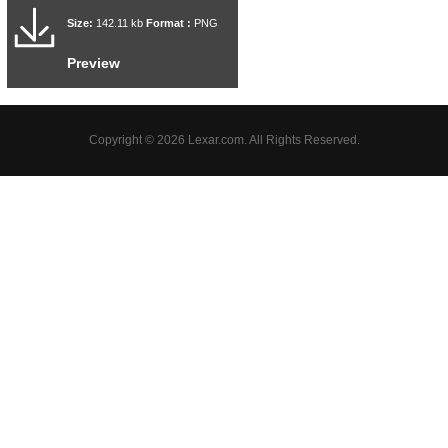
Size:
142.11 kb
Format :
PNG
Preview
Copyright © 2026 Lexar.com. All Rights Reserved.