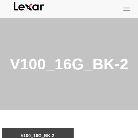
V100_16G_BK-2
V100_16G_BK-2