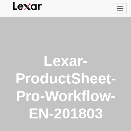
Lexar-
ProductSheet-
Pro-Workflow-
EN-201803