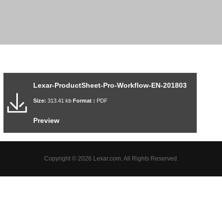
Lexar-ProductSheet-Pro-Workflow-EN-201803
Size:
313.41 kb
Format :
PDF
Preview
Copyright © 2026 Lexar.com. All Rights Reserved.